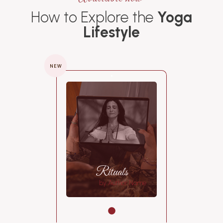
How to Explore the
Yoga
Lifestyle
NEW
Rituals
by Author Name