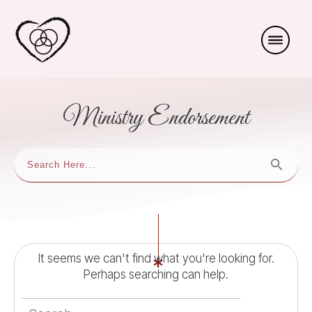
Ministry Endorsement
It seems we can't find what you're looking for.
Perhaps searching can help.
Search