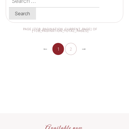
for:
PAGE
[TCB_PAGINATION_CURRENT_PAGE]
OF
[TCB_PAGINATION_TOTAL_PAGES]
1
2
Available now