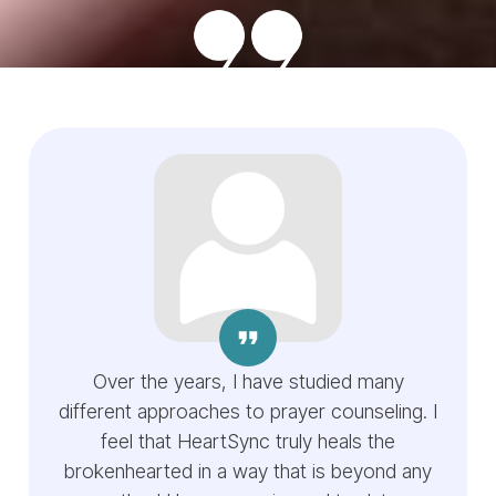
Over the years, I have studied many
different approaches to prayer counseling. I
feel that HeartSync truly heals the
brokenhearted in a way that is beyond any