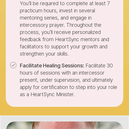
You’ll be required to complete at least 7
practicum hours, invest in several
mentoring series, and engage in
intercessory prayer. Throughout the
process, you’ll receive personalized
feedback from HeartSync mentors and
facilitators to support your growth and
strengthen your skills.
Facilitate Healing Sessions:
Facilitate 30
hours of sessions with an intercessor
present, under supervision, and ultimately
apply for certification to step into your role
as a HeartSync Minister.