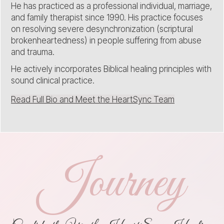
He has practiced as a professional individual, marriage,
and family therapist since 1990. His practice focuses
on resolving severe desynchronization (scriptural
brokenheartedness) in people suffering from abuse
and trauma.
He actively incorporates Biblical healing principles with
sound clinical practice.
Read Full Bio and Meet the HeartSync Team
Journey