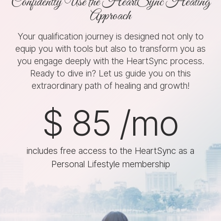
Confidently Use the HeartSync Healing
Approach
Your qualification journey is designed not only to
equip you with tools but also to transform you as
you engage deeply with the HeartSync process.
Ready to dive in? Let us guide you on this
extraordinary path of healing and growth!
$
85
/mo
includes free access to the HeartSync as a
Personal Lifestyle membership