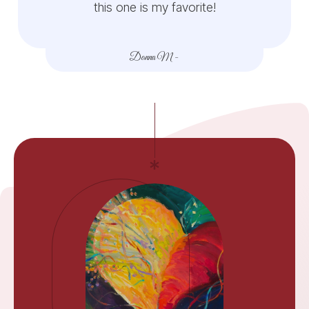
this one is my favorite!
Donna M
-