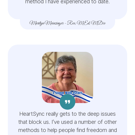
method I have experienced to date.
Marilyn Meinzinger
-
Rev, MEd, MDiv
HeartSync really gets to the deep issues
that block us. I’ve used a number of other
methods to help people find freedom and