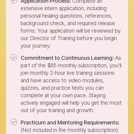
Application Process:
Complete an
extensive intern application, including
personal healing questions, references,
background check, and required release
forms. Your application will be reviewed by
our Director of Training before you begin
your journey.
Commitment to Continuous Learning:
As
part of the $85 monthly subscription, you'll
join monthly 2-hour live training sessions
and have access to video modules,
quizzes, and practice tests you can
complete at your own pace. Staying
actively engaged will help you get the most
out of your training and growth.
Practicum and Mentoring Requirements:
(Not included in the monthly subscription):