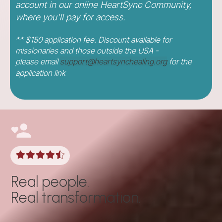
account in our online HeartSync Community,
where you'll pay for access.
** $150 application fee. Discount available for
missionaries and those outside the USA -
please
email
support@heartsynchealing.org
for the
application link
Real people.
Real transformation.