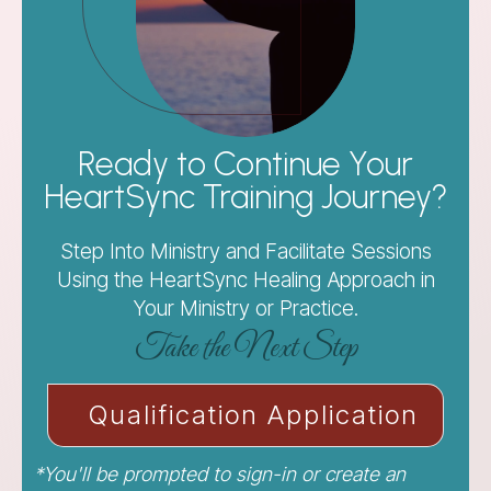
Ready to Continue Your
HeartSync Training Journey?
Step Into Ministry and Facilitate Sessions
Using the HeartSync Healing Approach in
Your Ministry or Practice.
Take the Next Step
Qualification Application
*You'll be prompted to sign-in or create an