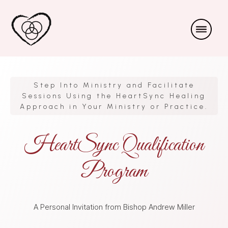
Step Into Ministry and Facilitate
Sessions Using the HeartSync Healing
Approach in Your Ministry or Practice.
HeartSync Qualification
Program
A Personal Invitation from Bishop Andrew Miller