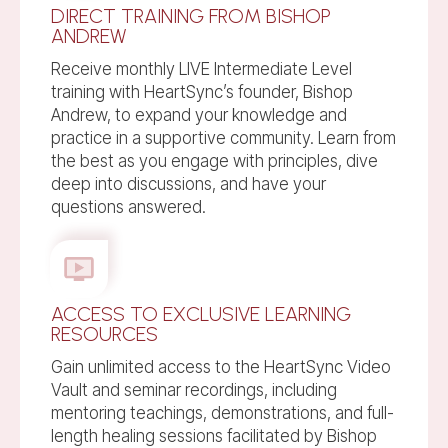
DIRECT TRAINING FROM BISHOP
ANDREW
Receive monthly LIVE Intermediate Level
training with HeartSync’s founder, Bishop
Andrew, to expand your knowledge and
practice in a supportive community. Learn from
the best as you engage with principles, dive
deep into discussions, and have your
questions answered.
ACCESS TO EXCLUSIVE LEARNING
RESOURCES
Gain unlimited access to the HeartSync Video
Vault and seminar recordings, including
mentoring teachings, demonstrations, and full-
length healing sessions facilitated by Bishop