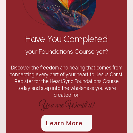
Have You Completed
your Foundations Course yet?
Discover the freedom and healing that comes from
connecting every part of your heart to Jesus Christ.
Register for the HeartSync Foundations Course
today and step into the wholeness you were
created for!
You are Worth it!
Learn More