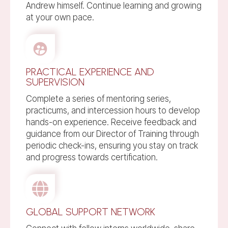
Andrew himself. Continue learning and growing
at your own pace.
PRACTICAL EXPERIENCE AND
SUPERVISION
Complete a series of mentoring series,
practicums, and intercession hours to develop
hands-on experience. Receive feedback and
guidance from our Director of Training through
periodic check-ins, ensuring you stay on track
and progress towards certification.
GLOBAL SUPPORT NETWORK