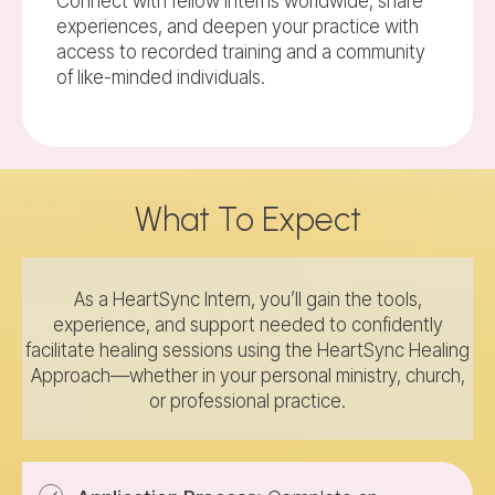
Connect with fellow interns worldwide, share
experiences, and deepen your practice with
access to recorded training and a community
of like-minded individuals.
What To Expect
As a HeartSync Intern, you’ll gain the tools,
experience, and support needed to confidently
facilitate healing sessions using the HeartSync Healing
Approach—whether in your personal ministry, church,
or professional practice.