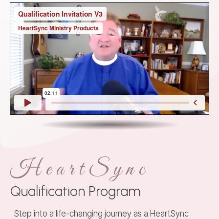
HeartSync
Qualification Program
Step into a life-changing journey as a HeartSync