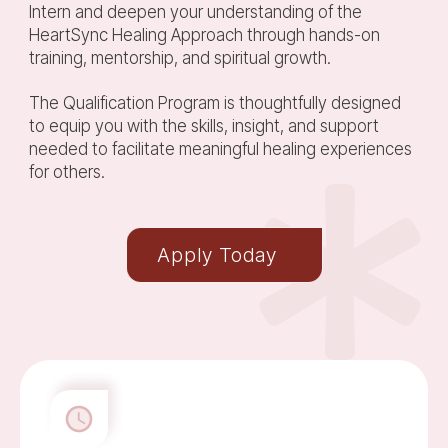
Intern and deepen your understanding of the
HeartSync Healing Approach through hands-on
training, mentorship, and spiritual growth.
The Qualification Program is thoughtfully designed
to equip you with the skills, insight, and support
needed to facilitate meaningful healing experiences
for others.
Apply Today