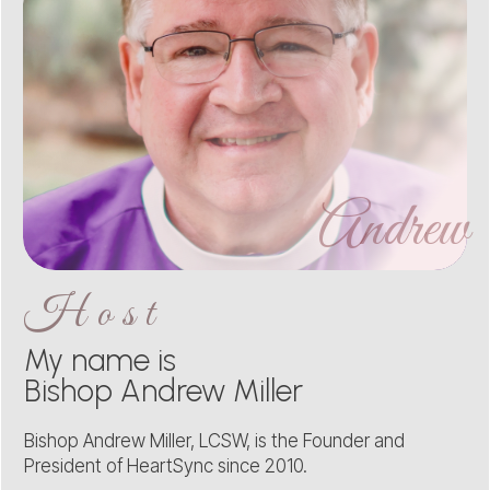
Andrew
Host
My name is
Bishop Andrew Miller
Bishop Andrew Miller, LCSW, is the Founder and
President of HeartSync since 2010.